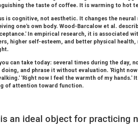
inguishing the taste of coffee. It is warming to hot t
us is cognitive, not aesthetic. It changes the neura
iving one's own body. Wood-Barcalow et al. describ
ceptance.' In empirical research, it is associated wi
ers, higher self-esteem, and better physical health,
ght.
 you can take today: several times during the day, n
 doing, and phrase it without evaluation. 'Right now
alking.' 'Right now I feel the warmth of my hands.' It
ng of attention toward function.
is an ideal object for practicing 