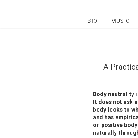
BIO
MUSIC
A Practic
Body neutrality 
It does not ask 
body looks to wh
and has empirica
on positive body
naturally throug