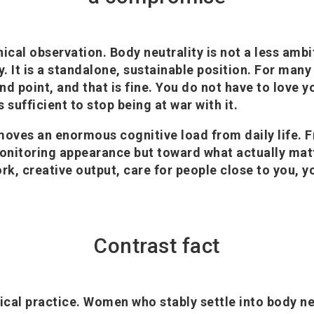
nical observation. Body neutrality is not a less ambi
ty. It is a standalone, sustainable position. For ma
d point, and that is fine. You do not have to love y
 is sufficient to stop being at war with it.
moves an enormous cognitive load from daily life. 
onitoring appearance but toward what actually mat
rk, creative output, care for people close to you, y
Contrast fact
ical practice. Women who stably settle into body neu