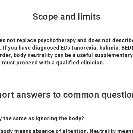
Scope and limits
es not replace psychotherapy and does not describ
. If you have diagnosed EDs (anorexia, bulimia, BED
der, body neutrality can be a useful supplementary 
 must proceed with a qualified clinician.
hort answers to common questio
ty the same as ignoring the body?
 body means absence of attention. Neutrality means