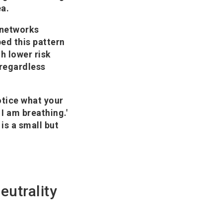
ea.
l networks
ed this pattern
th lower risk
 regardless
otice what your
 I am breathing.'
 is a small but
neutrality