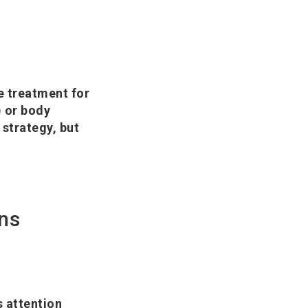
e treatment for
) or body
strategy, but
ns
 attention