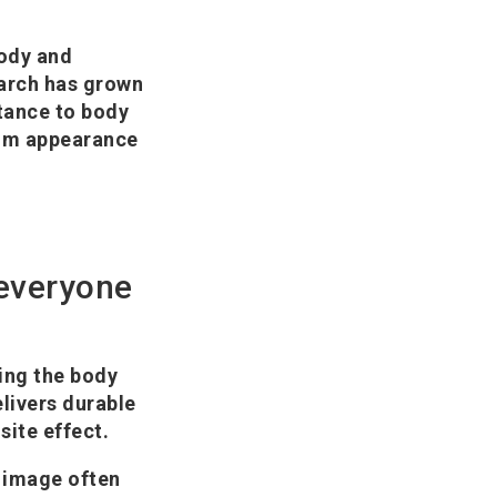
body and
earch has grown
stance to body
from appearance
 everyone
ting the body
livers durable
site effect.
 image often