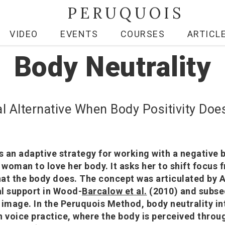
PERUQUOIS
VIDEO
EVENTS
COURSES
ARTICL
Body Neutrality
al Alternative When Body Positivity Doe
is an adaptive strategy for working with a negative
a woman to love her body. It asks her to shift focus
at the body does. The concept was articulated by 
l support in Wood-
Barcalow et al.
(2010) and subse
 image. In the Peruquois Method, body neutrality i
h voice practice, where the body is perceived throu