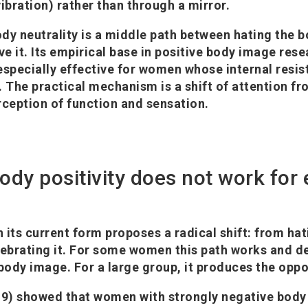
ibration) rather than through a mirror.
dy neutrality is a middle path between hating the 
e it. Its empirical base in positive body image res
s especially effective for women whose internal resi
gh. The practical mechanism is a shift of attention 
rception of function and sensation.
ody positivity does not work for
n its current form proposes a radical shift: from ha
lebrating it. For some women this path works and de
ody image. For a large group, it produces the oppo
9) showed that women with strongly negative body