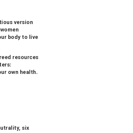
tious version
ny women
our body to live
Freed resources
ters:
our own health.
trality, six