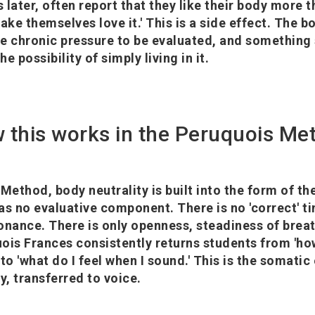
 later, often report that they like their body more 
ake themselves love it.' This is a side effect. The 
e chronic pressure to be evaluated, and something
he possibility of simply living in it.
 this works in the Peruquois Me
Method, body neutrality is built into the form of the
as no evaluative component. There is no 'correct' t
esonance. There is only openness, steadiness of breat
ois Frances consistently returns students from 'h
to 'what do I feel when I sound.' This is the somatic
y, transferred to voice.