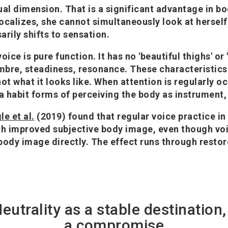
ual dimension. That is a significant advantage in b
alizes, she cannot simultaneously look at herself 
arily shifts to sensation.
oice is pure function. It has no 'beautiful thighs' or 
imbre, steadiness, resonance. These characteristic
not what it looks like. When attention is regularly o
 a habit forms of perceiving the body as instrument,
le et al.
(2019) found that regular voice practice i
th improved subjective body image, even though vo
body image directly. The effect runs through restor
Neutrality as a stable destination,
a compromise