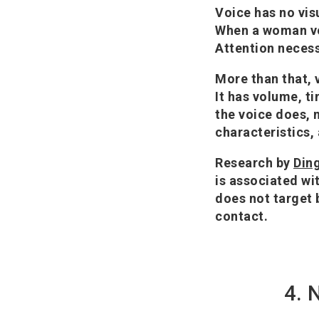
Voice has no vis
When a woman voc
Attention necess
More than that, v
It has volume, t
the voice does, 
characteristics,
Research by
Ding
is associated wi
does not target 
contact.
4. 