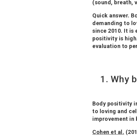
(sound, breath, v
Quick answer.
Bo
demanding to lov
since 2010. It i
positivity is hi
evaluation to pe
1. Why b
Body positivity i
to loving and ce
improvement in b
Cohen et al.
(201