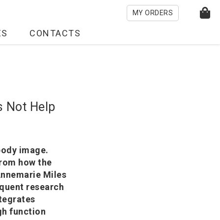
MY ORDERS
ES
CONTACTS
s Not Help
 body image.
 from how the
Annemarie Miles
quent research
ntegrates
gh function