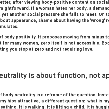
better, after viewing body-positive content on socia
aightforward. If a woman hates her body, a demand
s yet another social pressure she fails to meet. On t
bout appearance, shame about having the 'wrong' r
umulates.
 of body positivity. It proposes moving from minus t
t for many women, zero itself is not accessible. Bod
tting you stop at zero and not requiring love.
eutrality is about function, not 
 body neutrality is a reframe of the question. Inste
e my hips attractive,' a different question: 'what is 
reathing. It is walking. It is lifting a child. It is huggi