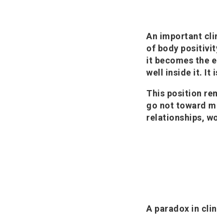
An important cli
of body positivi
it becomes the en
well inside it. It
This position re
go not toward m
relationships, wo
A paradox in clin