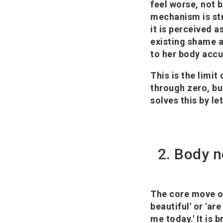
feel worse, not 
mechanism is str
it is perceived a
existing shame a
to her body acc
This is the limit
through zero, bu
solves this by le
2. Body n
The core move of
beautiful' or 'ar
me today.' It is b