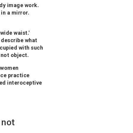
ody image work.
in a mirror.
'wide waist.'
s describe what
ccupied with such
 not object.
n women
ice practice
ed interoceptive
 not