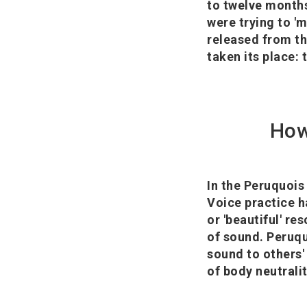
to twelve months
were trying to 'm
released from th
taken its place: t
How
In the Peruquois 
Voice practice h
or 'beautiful' r
of sound. Peruqu
sound to others' 
of body neutralit