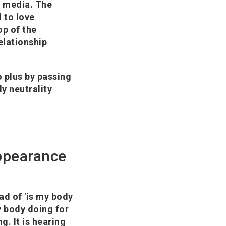
l media. The
 to love
op of the
elationship
o plus by passing
y neutrality
appearance
ad of 'is my body
my body doing for
ng. It is hearing