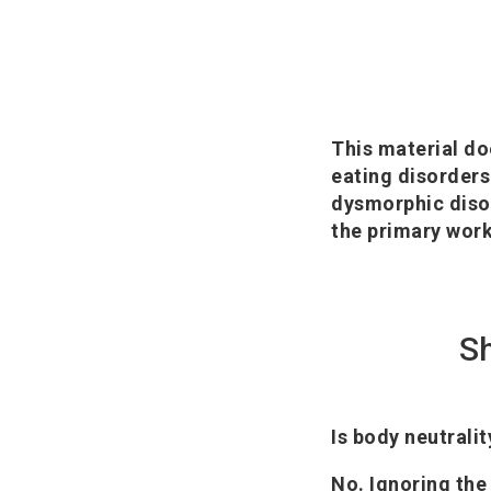
This material do
eating disorders
dysmorphic disor
the primary work
S
Is body neutrali
No. Ignoring the