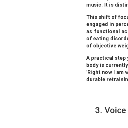
music. It is dist
This shift of foc
engaged in perce
as 'functional ac
of eating disord
of objective wei
A practical step
body is currently
'Right now I am w
durable retraini
3. Voice 