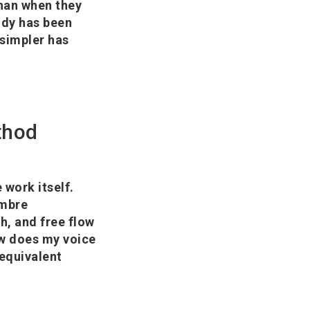
than when they
body has been
 simpler has
thod
 work itself.
imbre
h, and free flow
ow does my voice
 equivalent