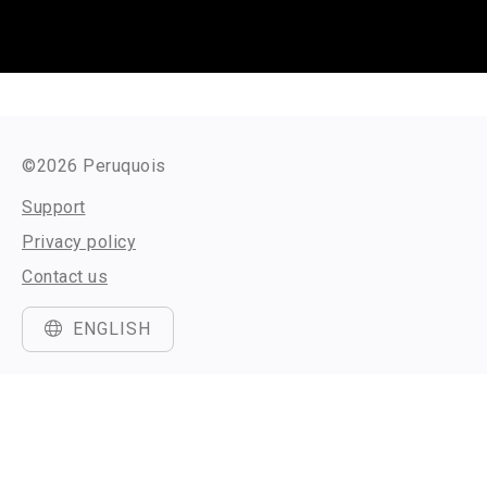
©2026 Peruquois
Support
Privacy policy
Contact us
ENGLISH