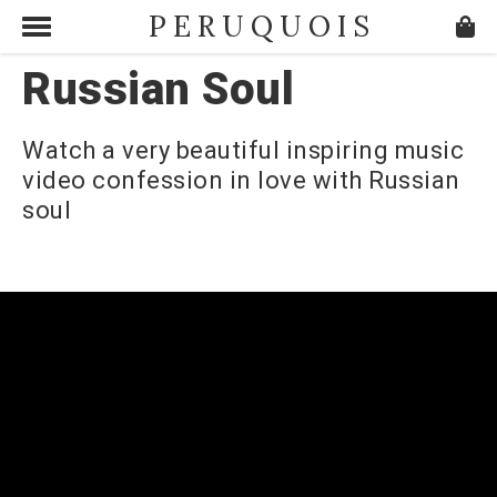
PERUQUOIS
Russian Soul
Watch a very beautiful inspiring music
video confession in love with Russian
soul