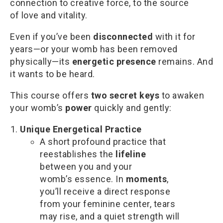
connection to creative force, to the source
of love and vitality.
Even if you’ve been
disconnected
with it for
years—or your womb has been removed
physically—its
energetic presence
remains. And
it wants to be heard.
This course offers
two secret keys
to awaken
your womb’s
power
quickly and gently:
Unique Energetical Practice
A short profound practice that
reestablishes the
lifeline
between you and your
womb’s essence. In
moments
,
you’ll receive a direct response
from your feminine center, tears
may rise, and a quiet strength will