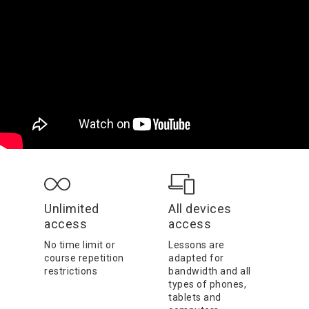
Unlimited
All devices
access
access
No time limit or
Lessons are
course repetition
adapted for
restrictions
bandwidth and all
types of phones,
tablets and