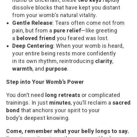
dissolve blocks that have kept you distant
from your womb’s natural vitality.
Gentle Release
: Tears often come not from
pain, but from a
pure relief
—like greeting
a
beloved friend
you feared was lost.
Deep Centering
: When your womb is heard,
your entire being rests more confidently
in its own rhythm, reintroducing
clarity
,
warmth
, and
purpose
.
Step into Your Womb’s Power
You don’t need
long retreats
or complicated
trainings. In just
minutes
, you’ll reclaim a
sacred
bond
that anchors your spirit to your
body’s deepest knowing.
Come, remember what your belly longs to say.