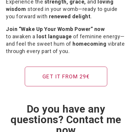
Experience the
strength, grace,
and
loving
wisdom
stored in your womb—ready to guide
you forward with
renewed delight
.
Join “Wake Up Your Womb Power” now
to awaken a
lost language
of feminine energy—
and feel the sweet hum of
homecoming
vibrate
through every part of you.
GET IT FROM 29€
Do you have any
questions? Contact me
now