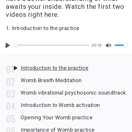
awaits your inside. Watch the first two
videos right here.
1. Introduction to the practice
20:16
Play
Mute
Introduction to the practice
Womb Breath Meditation
Womb vibrational psychosonic soundtrack
Introduction to Womb activation
Opening Your Womb practice
Importance of Womb practice