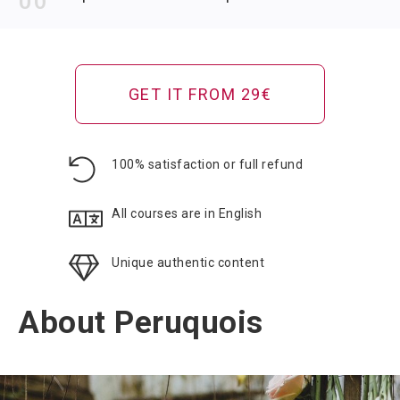
GET IT FROM 29€
100% satisfaction or full refund
All courses are in English
Unique authentic content
About Peruquois