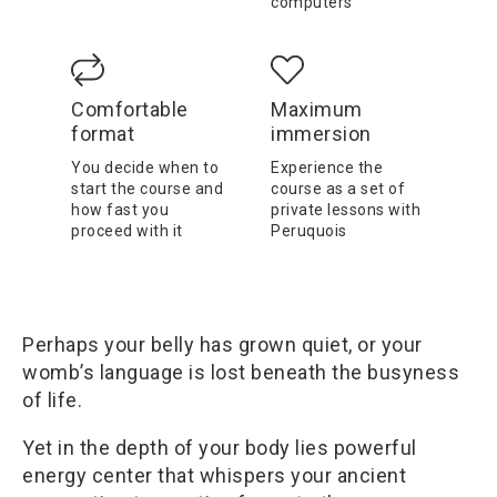
computers
Comfortable
Maximum
format
immersion
You decide when to
Experience the
start the course and
course as a set of
how fast you
private lessons with
proceed with it
Peruquois
Perhaps your belly has grown quiet, or your
womb’s language is lost beneath the busyness
of life.
Yet in the depth of your body lies powerful
energy center that whispers your ancient