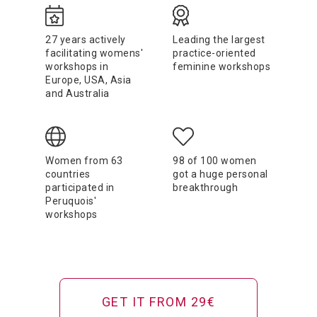
27 years actively
Leading the largest
facilitating womens'
practice-oriented
workshops in
feminine workshops
Europe, USA, Asia
and Australia
Women from 63
98 of 100 women
countries
got a huge personal
participated in
breakthrough
Peruquois'
workshops
GET IT FROM 29€