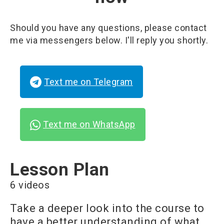
Should you have any questions, please contact
me via messengers below. I'll reply you shortly.
Text me on Telegram
Text me on WhatsApp
Lesson Plan
6 videos
Take a deeper look into the course to
have a better understanding of what