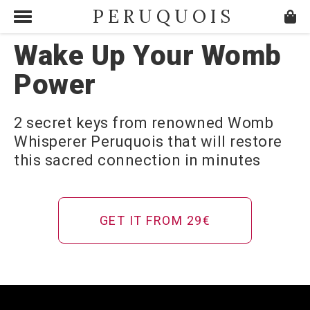
PERUQUOIS
Wake Up Your Womb
Power
2 secret keys from renowned Womb
Whisperer Peruquois that will restore
this sacred connection in minutes
GET IT FROM 29€