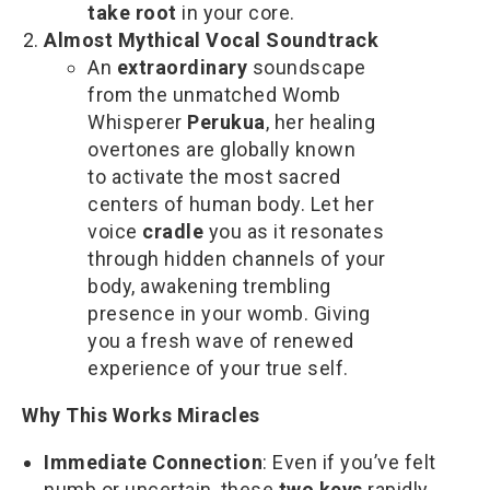
take root
in your core.
Almost Mythical Vocal Soundtrack
An
extraordinary
soundscape
from the unmatched Womb
Whisperer
Perukua
, her healing
overtones are globally known
to activate the most sacred
centers of human body. Let her
voice
cradle
you as it resonates
through hidden channels of your
body, awakening trembling
presence in your womb. Giving
you a fresh wave of renewed
experience of your true self.
Why This Works Miracles
Immediate Connection
: Even if you’ve felt
numb or uncertain, these
two keys
rapidly