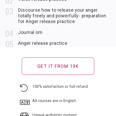
Discourse how to release your anger
totally freely and powerfully- preparation
for Anger release practice
Journal om
Anger release practice
If you have a good external speaker plug in your
phone or computer to receive full power and
bass of the soundtrack…if not then use
GET IT FROM 19€
headphones.
Om rebalancing audio
100% satisfaction or full refund
Analysis_discourse
After releasing anger take action to resolve
causes
All courses are in English
Anger at the dead
Unique authentic content