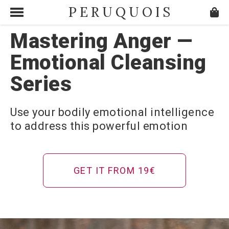
PERUQUOIS
Mastering Anger —
Emotional Cleansing
Series
Use your bodily emotional intelligence
to address this powerful emotion
GET IT FROM 19€