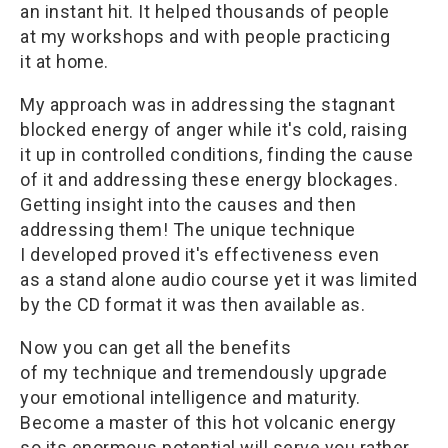
an instant hit. It helped thousands of people
at my workshops and with people practicing
it at home.
My approach was in addressing the stagnant
blocked energy of anger while it's cold, raising
it up in controlled conditions, finding the cause
of it and addressing these energy blockages.
Getting insight into the causes and then
addressing them! The unique technique
I developed proved it's effectiveness even
as a stand alone audio course yet it was limited
by the CD format it was then available as.
Now you can get all the benefits
of my technique and tremendously upgrade
your emotional intelligence and maturity.
Become a master of this hot volcanic energy
so its enormous potential will serve you rather