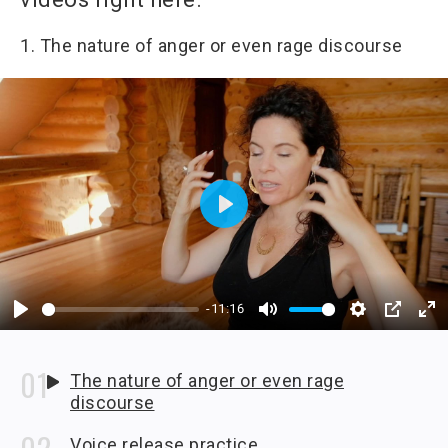
1. The nature of anger or even rage discourse
Play
-11:16
Play
Mute
Settings
PIP
En
fu
The nature of anger or even rage
discourse
Voice release practice