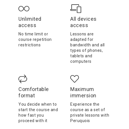
Unlimited
All devices
access
access
No time limit or
Lessons are
course repetition
adapted for
restrictions
bandwidth and all
types of phones,
tablets and
computers
Comfortable
Maximum
format
immersion
You decide when to
Experience the
start the course and
course as a set of
how fast you
private lessons with
proceed with it
Peruquois