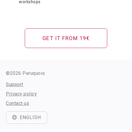
workshops
GET IT FROM 19€
©2026 Peruquois
Support
Privacy policy
Contact us
ENGLISH