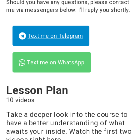
Should you have any questions, please contact
me via messengers below. I'll reply you shortly.
Text me on Telegram
Text me on WhatsApp
Lesson Plan
10 videos
Take a deeper look into the course to
have a better understanding of what
awaits your inside. Watch the first two
videos right here.