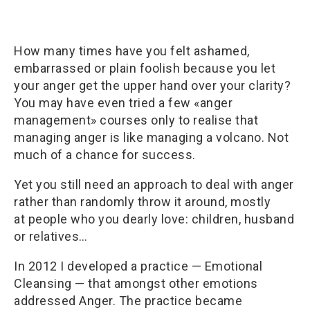
How many times have you felt ashamed,
embarrassed or plain foolish because you let
your anger get the upper hand over your clarity?
You may have even tried a few «anger
management» courses only to realise that
managing anger is like managing a volcano. Not
much of a chance for success.
Yet you still need an approach to deal with anger
rather than randomly throw it around, mostly
at people who you dearly love: children, husband
or relatives…
In 2012 I developed a practice — Emotional
Cleansing — that amongst other emotions
addressed Anger. The practice became