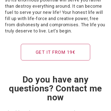
than destroy everything around. It can become
fuel to serve your new life! Your honest life will
fill up with life-force and creative power, free
from dishonesty and compromises. The life you
truly deserve to live. Let's begin.
GET IT FROM 19€
Do you have any
questions? Contact me
now