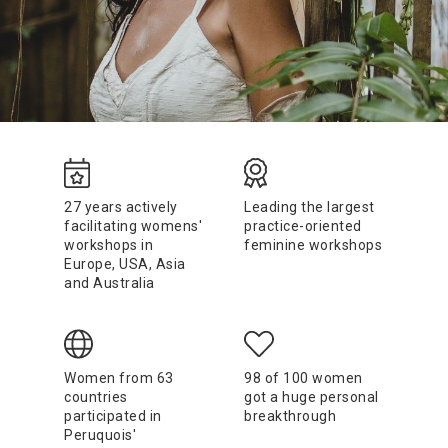
27 years actively
Leading the largest
facilitating womens'
practice-oriented
workshops in
feminine workshops
Europe, USA, Asia
and Australia
Women from 63
98 of 100 women
countries
got a huge personal
participated in
breakthrough
Peruquois'