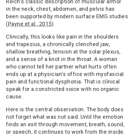
Reich's classic description of muscular armor
in the neck, chest, abdomen, and pelvis has
been supported by modern surface EMG studies
(
Payne et al., 2015
).
Clinically, this looks like pain in the shoulders
and trapezius, a chronically clenched jaw,
shallow breathing, tension at the solar plexus,
and a sense of a knot in the throat. A woman
who cannot tell her partner what hurts often
ends up at a physician's office with myofascial
pain and functional dysphonia. That is clinical
speak for a constricted voice with no organic
cause.
Here is the central observation. The body does
not forget what was not said. Until the emotion
finds an exit through movement, breath, sound,
or speech, it continues to work from the inside.