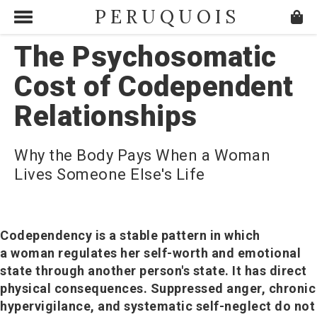
PERUQUOIS
The Psychosomatic
Cost of Codependent
Relationships
Why the Body Pays When a Woman
Lives Someone Else's Life
Codependency is a stable pattern in which
a woman regulates her self-worth and emotional
state through another person's state. It has direct
physical consequences. Suppressed anger, chronic
hypervigilance, and systematic self-neglect do not