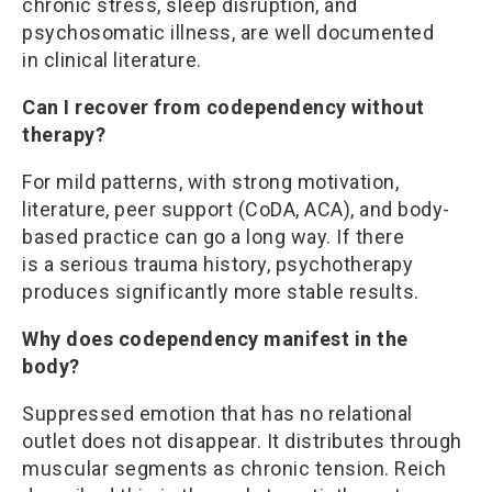
chronic stress, sleep disruption, and
psychosomatic illness, are well documented
in clinical literature.
Can I recover from codependency without
therapy?
For mild patterns, with strong motivation,
literature, peer support (CoDA, ACA), and body-
based practice can go a long way. If there
is a serious trauma history, psychotherapy
produces significantly more stable results.
Why does codependency manifest in the
body?
Suppressed emotion that has no relational
outlet does not disappear. It distributes through
muscular segments as chronic tension. Reich