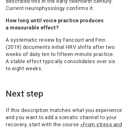
described this in the early twentieth century.
Current neurophysiology confirms it.
How long until voice practice produces
a measurable effect?
A systematic review by Fancourt and Finn
(2019) documents initial HRV shifts after two
weeks of daily ten to fifteen-minute practice.
A stable effect typically consolidates over six
to eight weeks.
Next step
If this description matches what you experience
and you want to add a somatic channel to your
recovery, start with the course
«From stress and