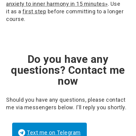
anxiety to inner harmony in 15 minutes»
. Use
it as a
first step
before committing to a longer
course.
Do you have any
questions? Contact me
now
Should you have any questions, please contact
me via messengers below. I'll reply you shortly.
Text me on Telegram