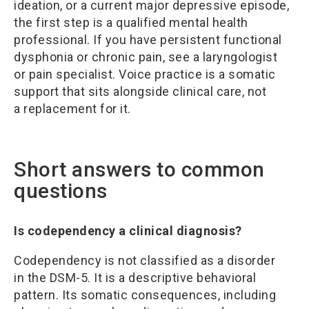
ideation, or a current major depressive episode,
the first step is a qualified mental health
professional. If you have persistent functional
dysphonia or chronic pain, see a laryngologist
or pain specialist. Voice practice is a somatic
support that sits alongside clinical care, not
a replacement for it.
Short answers to common
questions
Is codependency a clinical diagnosis?
Codependency is not classified as a disorder
in the DSM-5. It is a descriptive behavioral
pattern. Its somatic consequences, including