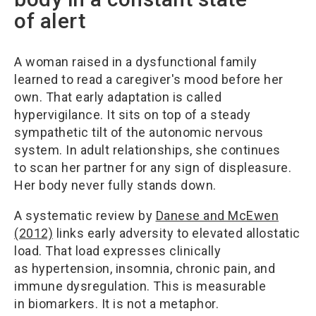
of alert
A woman raised in a dysfunctional family
learned to read a caregiver's mood before her
own. That early adaptation is called
hypervigilance. It sits on top of a steady
sympathetic tilt of the autonomic nervous
system. In adult relationships, she continues
to scan her partner for any sign of displeasure.
Her body never fully stands down.
A systematic review by
Danese and McEwen
(2012)
links early adversity to elevated allostatic
load. That load expresses clinically
as hypertension, insomnia, chronic pain, and
immune dysregulation. This is measurable
in biomarkers. It is not a metaphor.