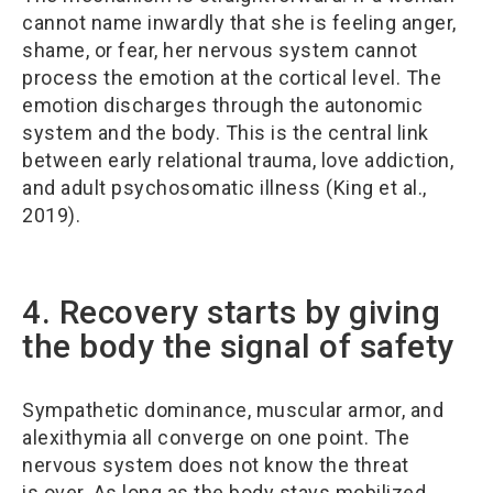
cannot name inwardly that she is feeling anger,
shame, or fear, her nervous system cannot
process the emotion at the cortical level. The
emotion discharges through the autonomic
system and the body. This is the central link
between early relational trauma, love addiction,
and adult psychosomatic illness (King et al.,
2019).
4. Recovery starts by giving
the body the signal of safety
Sympathetic dominance, muscular armor, and
alexithymia all converge on one point. The
nervous system does not know the threat
is over. As long as the body stays mobilized,