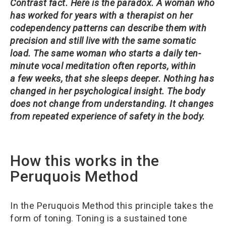
Contrast fact.
Here is the paradox. A woman who
has worked for years with a therapist on her
codependency patterns can describe them with
precision and still live with the same somatic
load. The same woman who starts a daily ten-
minute vocal meditation often reports, within
a few weeks, that she sleeps deeper. Nothing has
changed in her psychological insight. The body
does not change from understanding. It changes
from repeated experience of safety in the body.
How this works in the
Peruquois Method
In the Peruquois Method this principle takes the
form of toning. Toning is a sustained tone