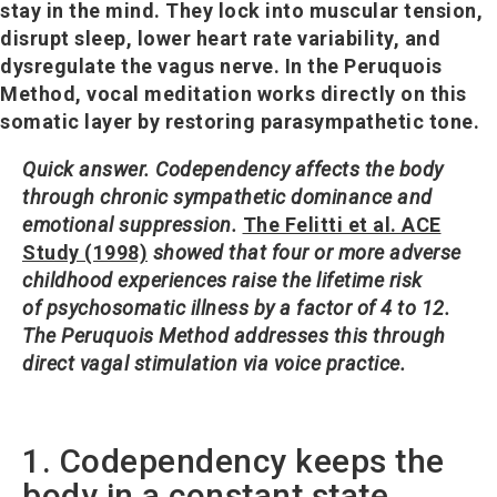
stay in the mind. They lock into muscular tension,
disrupt sleep, lower heart rate variability, and
dysregulate the vagus nerve. In the Peruquois
Method, vocal meditation works directly on this
somatic layer by restoring parasympathetic tone.
Quick answer.
Codependency affects the body
through chronic sympathetic dominance and
emotional suppression.
The Felitti et al. ACE
Study (1998)
showed that four or more adverse
childhood experiences raise the lifetime risk
of psychosomatic illness by a factor of 4 to 12.
The Peruquois Method addresses this through
direct vagal stimulation via voice practice.
1. Codependency keeps the
body in a constant state