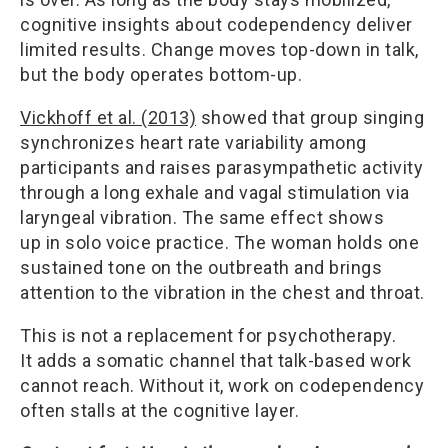
cognitive insights about codependency deliver
limited results. Change moves top-down in talk,
but the body operates bottom-up.
Vickhoff et al. (2013)
showed that group singing
synchronizes heart rate variability among
participants and raises parasympathetic activity
through a long exhale and vagal stimulation via
laryngeal vibration. The same effect shows
up in solo voice practice. The woman holds one
sustained tone on the outbreath and brings
attention to the vibration in the chest and throat.
This is not a replacement for psychotherapy.
It adds a somatic channel that talk-based work
cannot reach. Without it, work on codependency
often stalls at the cognitive layer.