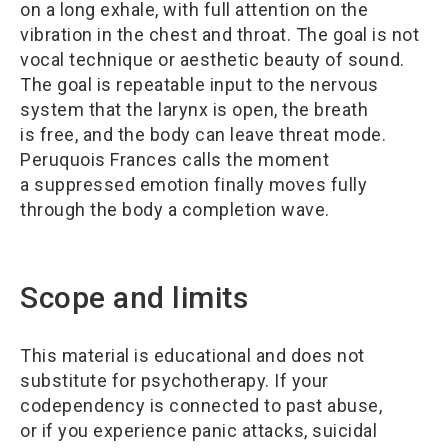
on a long exhale, with full attention on the
vibration in the chest and throat. The goal is not
vocal technique or aesthetic beauty of sound.
The goal is repeatable input to the nervous
system that the larynx is open, the breath
is free, and the body can leave threat mode.
Peruquois Frances calls the moment
a suppressed emotion finally moves fully
through the body a completion wave.
Scope and limits
This material is educational and does not
substitute for psychotherapy. If your
codependency is connected to past abuse,
or if you experience panic attacks, suicidal