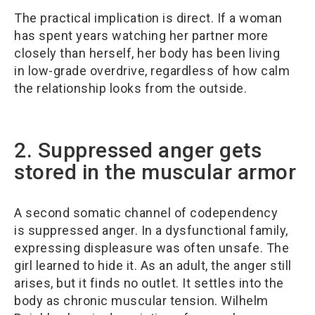
The practical implication is direct. If a woman
has spent years watching her partner more
closely than herself, her body has been living
in low-grade overdrive, regardless of how calm
the relationship looks from the outside.
2. Suppressed anger gets
stored in the muscular armor
A second somatic channel of codependency
is suppressed anger. In a dysfunctional family,
expressing displeasure was often unsafe. The
girl learned to hide it. As an adult, the anger still
arises, but it finds no outlet. It settles into the
body as chronic muscular tension. Wilhelm