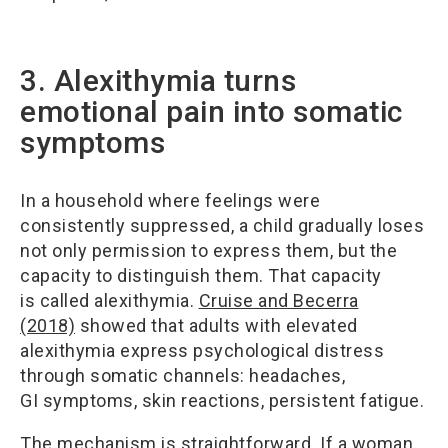
3. Alexithymia turns
emotional pain into somatic
symptoms
In a household where feelings were
consistently suppressed, a child gradually loses
not only permission to express them, but the
capacity to distinguish them. That capacity
is called alexithymia.
Cruise and Becerra
(2018)
showed that adults with elevated
alexithymia express psychological distress
through somatic channels: headaches,
GI symptoms, skin reactions, persistent fatigue.
The mechanism is straightforward. If a woman