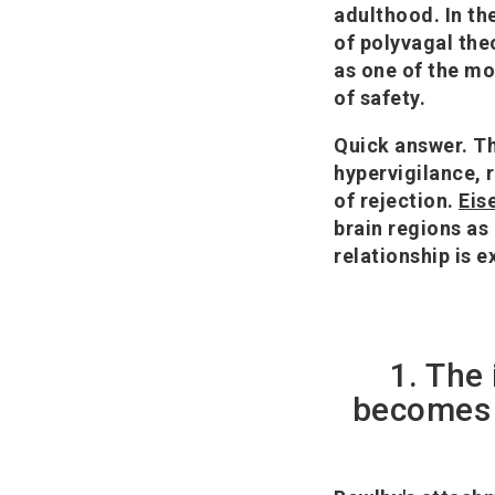
adulthood. In th
of polyvagal the
as one of the mo
of safety.
Quick answer.
Th
hypervigilance, 
of rejection.
Eis
brain regions as
relationship is e
1. The
becomes t