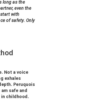
s long as the
rtner, even the
 start with
ce of safety. Only
thod
e. Not a voice
ng exhales
 depth. Peruquois
'I am safe and
y in childhood.