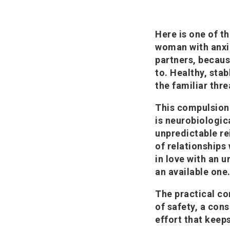
Here is one of t
woman with anxi
partners, becaus
to. Healthy, stab
the familiar thre
This compulsion 
is neurobiologic
unpredictable re
of relationships
in love with an u
an available one
The practical co
of safety, a con
effort that keep