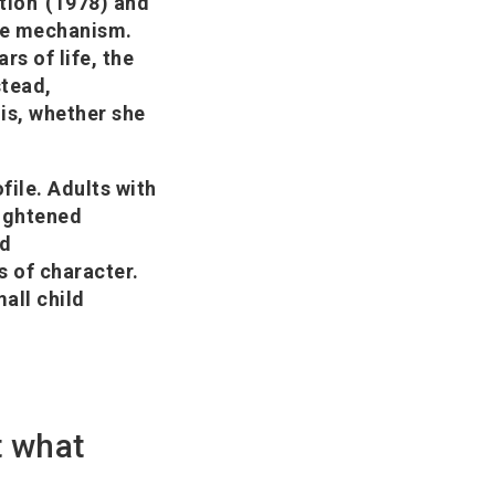
tion' (1978) and
ple mechanism.
rs of life, the
stead,
 is, whether she
file. Adults with
eightened
nd
s of character.
mall child
t what