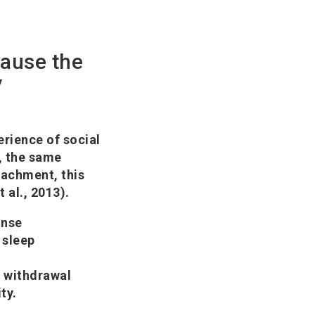
cause the
y
rience of social
a, the same
ttachment, this
 al., 2013).
onse
 sleep
l withdrawal
ty.