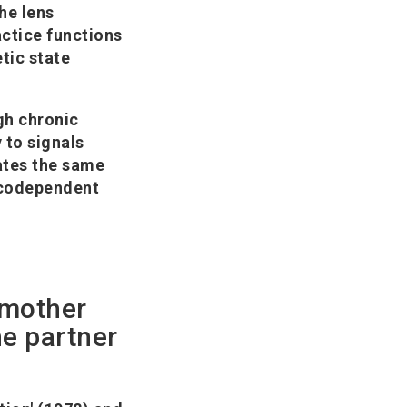
he lens
actice functions
tic state
gh chronic
 to signals
ates the same
a codependent
 mother
he partner