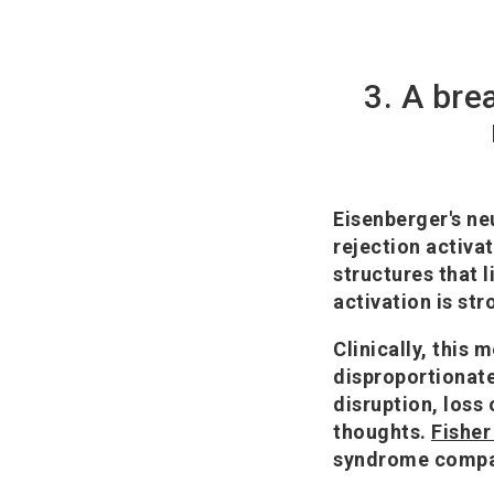
3. A bre
Eisenberger's ne
rejection activa
structures that l
activation is str
Clinically, this 
disproportionate 
disruption, loss 
thoughts.
Fisher 
syndrome compara