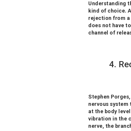
Understanding th
kind of choice. 
rejection from a
does not have to
channel of relea
4. Re
Stephen Porges, 
nervous system t
at the body level
vibration in the
nerve, the branc