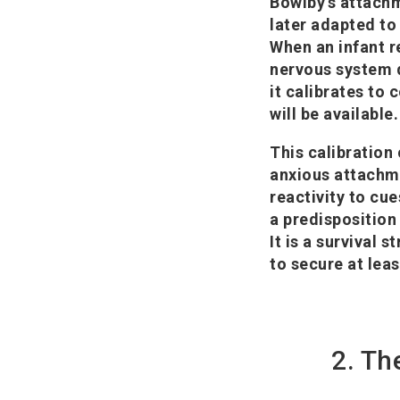
Bowlby's attachm
later adapted to 
When an infant re
nervous system d
it calibrates to 
will be available.
This calibration
anxious attachme
reactivity to cu
a predisposition
It is a survival 
to secure at lea
2. Th