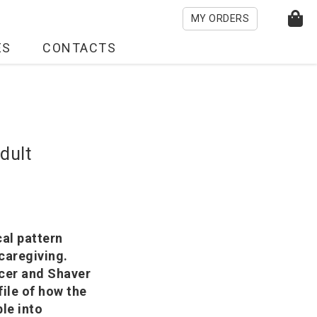
MY ORDERS
ES
CONTACTS
dult
cal pattern
caregiving.
cer and Shaver
ile of how the
le into