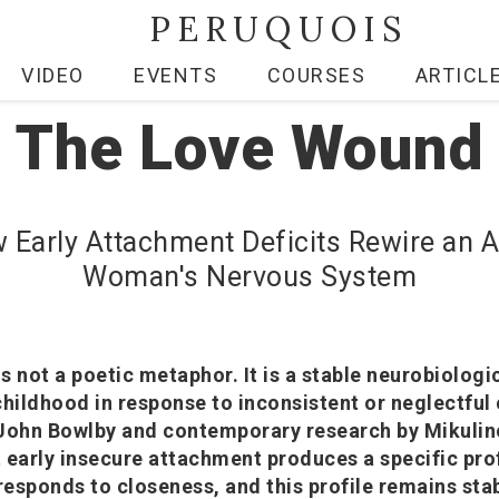
PERUQUOIS
VIDEO
EVENTS
COURSES
ARTICL
The Love Wound
 Early Attachment Deficits Rewire an A
Woman's Nervous System
s not a poetic metaphor. It is a stable neurobiologi
childhood in response to inconsistent or neglectful 
 John Bowlby and contemporary research by Mikulin
 early insecure attachment produces a specific prof
esponds to closeness, and this profile remains stab