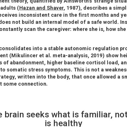
ent theory, quantified by Ainsworth's 'strange situa
adults (
Hazan and Shaver
, 1987), describes a sim
ceives inconsistent care in the first months and yea
oes not build an internal model of a safe world. In
constantly scan the caregiver: where she is, how she
 consolidates into a stable autonomic regulation pro
nt (Mikulincer et al. meta-analysis, 2019) show h
es of abandonment, higher baseline cortisol load, a
 to somatic stress symptoms. This is not a weaknes
strategy, written into the body, that once allowed a s
st some connection.
e brain seeks what is familiar, no
is healthy