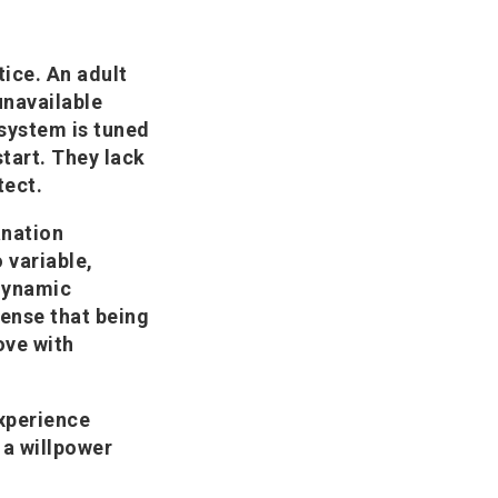
tice. An adult
navailable
system is tuned
 start. They lack
tect.
anation
 variable,
 dynamic
sense that being
ove with
experience
 a willpower