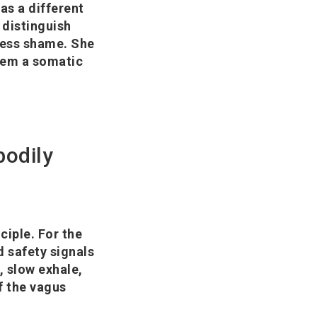
as a different
 distinguish
 less shame. She
them a somatic
bodily
ciple. For the
d safety signals
, slow exhale,
f the vagus