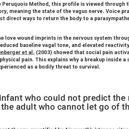
e Peruquois Method, this profile is viewed through t
ory, meaning the state of the vagus nerve. Voice pr
st direct ways to return the body to a parasympathe
e love wound imprints in the nervous system throu
reduced baseline vagal tone, and elevated reactivity
enberger et al.
(2003) showed that social pain activ
 physical pain. This explains why a breakup inside 
xperienced as a bodily threat to survival.
 infant who could not predict the
he adult who cannot let go of t