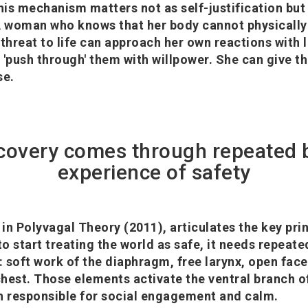
is mechanism matters not as self-justification but 
A woman who knows that her body cannot physically
 threat to life can approach her own reactions with
 'push through' them with willpower. She can give 
se.
covery comes through repeated 
experience of safety
in Polyvagal Theory (2011), articulates the key prin
o start treating the world as safe, it needs repeate
: soft work of the diaphragm, free larynx, open face
 chest. Those elements activate the ventral branch o
h responsible for social engagement and calm.