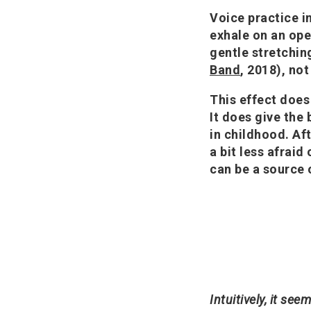
Voice practice i
exhale on an ope
gentle stretching
Band
, 2018), no
This effect does
It does give the
in childhood. Af
a bit less afrai
can be a source 
Intuitively, it se