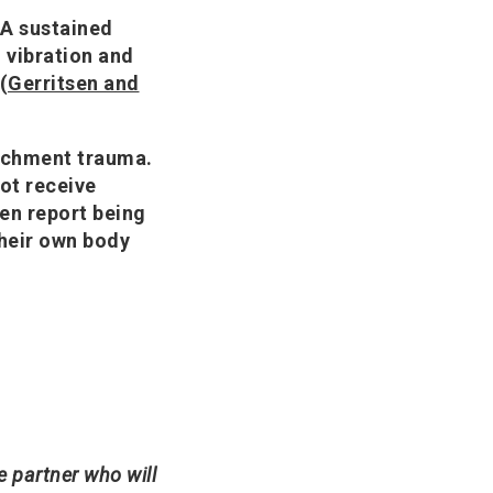
 A sustained
 vibration and
(
Gerritsen and
tachment trauma.
not receive
en report being
their own body
le partner who will