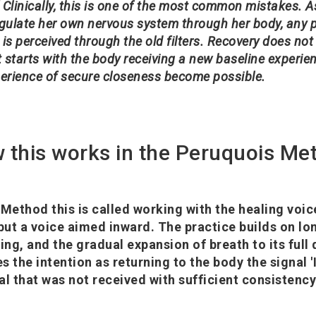
 Clinically, this is one of the most common mistakes. A
ulate her own nervous system through her body, any pa
 is perceived through the old filters. Recovery does not
 starts with the body receiving a new baseline experien
erience of secure closeness become possible.
 this works in the Peruquois Me
 Method this is called working with the healing voic
ut a voice aimed inward. The practice builds on lo
ing, and the gradual expansion of breath to its full
s the intention as returning to the body the signal 
nal that was not received with sufficient consistenc