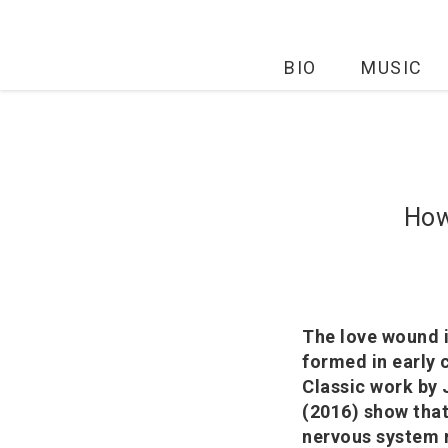
BIO
MUSIC
How
The love wound i
formed in early 
Classic work by
(2016) show that
nervous system r