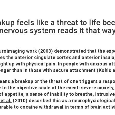
akup feels like a threat to life be
nervous system reads it that wa
uroimaging work (2003) demonstrated that the expe
tes the anterior cingulate cortex and anterior insul
ight up with physical pain. In people with anxious a
onger than in those with secure attachment (Kohls et
means a breakup or the threat of one triggers a resp
to the objective scale of the event: severe anxiety,
of appetite, a sense of inability to breathe, intrusive
et al.
(2010) described this as a neurophysiologica
ble to cocaine withdrawal in terms of brain activi