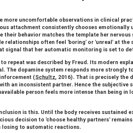
he more uncomfortable observations in clinical prac
ous attachment consistently chooses emotionally u
e their behavior matches the template her nervous 
le relationships often feel 'boring' or 'unreal' at the
at signal that her automatic monitoring is set to de
to repeat was described by Freud. Its modern expl
al. The dopamine system responds more strongly to
inforcement (
Schultz
, 2016). That is precisely the
 with an inconsistent partner. Hence the subjective 
navailable person feels more intense than being in l
.
nclusion is this. Until the body receives sustained 
scious decision to 'choose healthy partners' remains
s losing to automatic reactions.