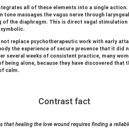
ntegrates all of these elements into a single action.
n tone massages the vagus nerve through laryngeal
 of the diaphragm. This is direct vagal stimulation 
t symbolic.
 not replace psychotherapeutic work with early at
 body the experience of secure presence that it did 
ter several weeks of consistent practice, many wom
d of being alone, because they have discovered that 
of calm.
Contrast fact
ems that healing the love wound requires finding a reliab