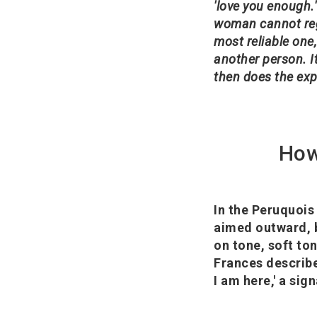
'love you enough.'
woman cannot reg
most reliable one,
another person. It
then does the exp
How
In the Peruquois
aimed outward, b
on tone, soft ton
Frances describe
I am here,' a sig