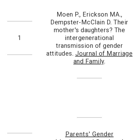
Moen P., Erickson MA.,
Dempster-McClain D. Their
mother's daughters? The
1
intergenerational
transmission of gender
attitudes.
Journal of Marriage
and Family
.
Parents' Gender