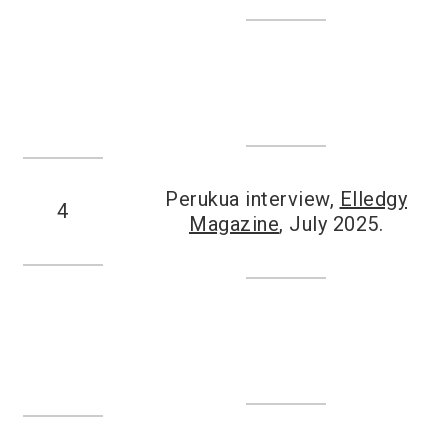
Perukua interview,
Elledgy
4
Magazine
, July 2025.