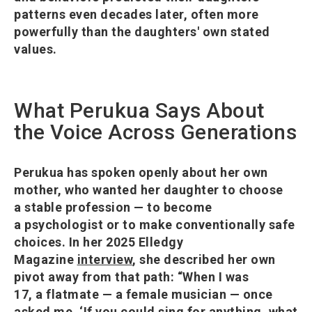
patterns even decades later, often more
powerfully than the daughters' own stated
values.
What Perukua Says About
the Voice Across Generations
Perukua has spoken openly about her own
mother, who wanted her daughter to choose
a stable profession — to become
a psychologist or to make conventionally safe
choices. In her 2025 Elledgy
Magazine
interview
, she described her own
pivot away from that path: “When I was
17, a flatmate — a female musician — once
asked me, ‘If you could sing for anything, what