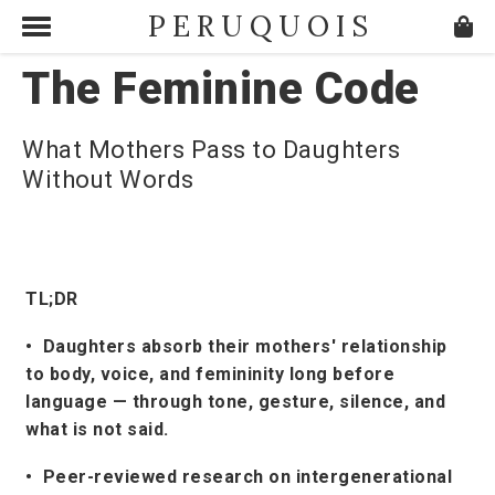
PERUQUOIS
The Feminine Code
What Mothers Pass to Daughters
Without Words
TL;DR
• Daughters absorb their mothers' relationship
to body, voice, and femininity long before
language — through tone, gesture, silence, and
what is not said.
• Peer-reviewed research on intergenerational