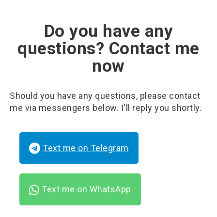
Do you have any
questions? Contact me
now
Should you have any questions, please contact
me via messengers below. I'll reply you shortly.
Text me on Telegram
Text me on WhatsApp