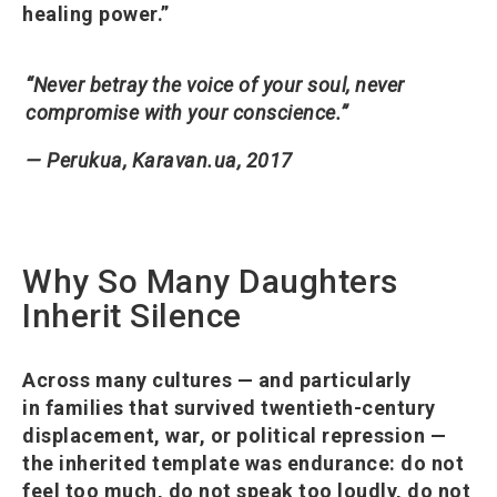
healing power.”
“Never betray the voice of your soul, never
compromise with your conscience.”
— Perukua, Karavan.ua, 2017
Why So Many Daughters
Inherit Silence
Across many cultures — and particularly
in families that survived twentieth-century
displacement, war, or political repression —
the inherited template was endurance: do not
feel too much, do not speak too loudly, do not