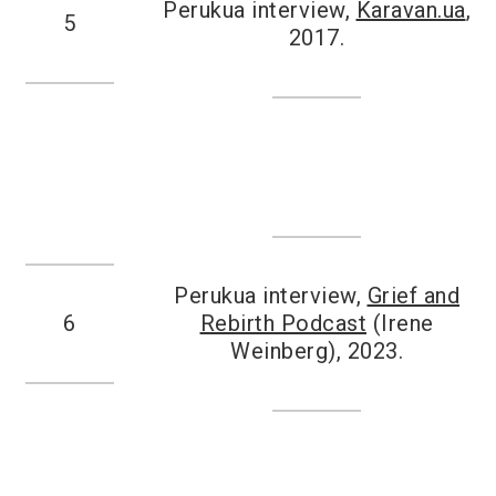
Perukua interview,
Karavan.ua
,
5
2017.
Perukua interview,
Grief and
6
Rebirth Podcast
(Irene
Weinberg), 2023.