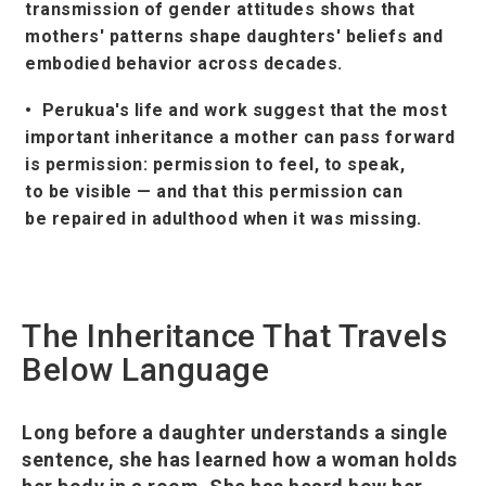
transmission of gender attitudes shows that
mothers' patterns shape daughters' beliefs and
embodied behavior across decades.
• Perukua's life and work suggest that the most
important inheritance a mother can pass forward
is permission: permission to feel, to speak,
to be visible — and that this permission can
be repaired in adulthood when it was missing.
The Inheritance That Travels
Below Language
Long before a daughter understands a single
sentence, she has learned how a woman holds