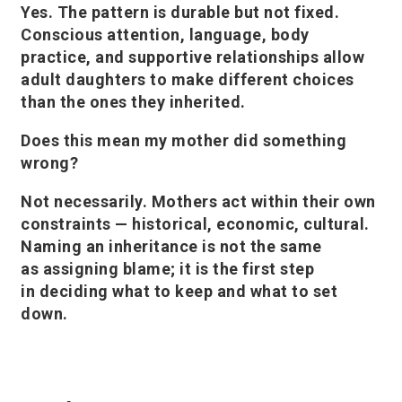
Yes. The pattern is durable but not fixed.
Conscious attention, language, body
practice, and supportive relationships allow
adult daughters to make different choices
than the ones they inherited.
Does this mean my mother did something
wrong?
Not necessarily. Mothers act within their own
constraints — historical, economic, cultural.
Naming an inheritance is not the same
as assigning blame; it is the first step
in deciding what to keep and what to set
down.