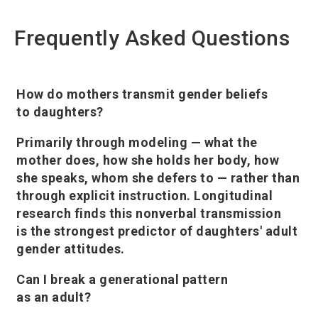
Frequently Asked Questions
How do mothers transmit gender beliefs
to daughters?
Primarily through modeling — what the
mother does, how she holds her body, how
she speaks, whom she defers to — rather than
through explicit instruction. Longitudinal
research finds this nonverbal transmission
is the strongest predictor of daughters' adult
gender attitudes.
Can I break a generational pattern
as an adult?