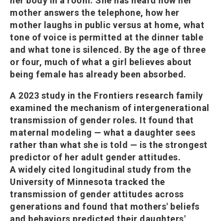
her body in a room. She has heard how her
mother answers the telephone, how her
mother laughs in public versus at home, what
tone of voice is permitted at the dinner table
and what tone is silenced. By the age of three
or four, much of what a girl believes about
being female has already been absorbed.
A 2023 study in the Frontiers research family
examined the mechanism of intergenerational
transmission of gender roles. It found that
maternal modeling — what a daughter sees
rather than what she is told — is the strongest
predictor of her adult gender attitudes.
A widely cited longitudinal study from the
University of Minnesota tracked the
transmission of gender attitudes across
generations and found that mothers' beliefs
and behaviors predicted their daughters'