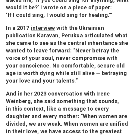
would it be?’ I wrote on a piece of paper:
‘If I could sing, I would sing for healing.’”
In a 2017
interview
with the Ukrainian
publication Karavan, Perukua articulated what
she came to see as the central inheritance she
wanted to leave forward: “Never betray the
voice of your soul, never compromise with
your conscience. No comfortable, secure old
age is worth dying while still alive — betraying
your love and your talents.”
And in her 2023
conversation
with Irene
Weinberg, she said something that sounds,
in this context, like a message to every
daughter and every mother: “When women are
divided, we are weak. When women are unified
in their love, we have access to the greatest