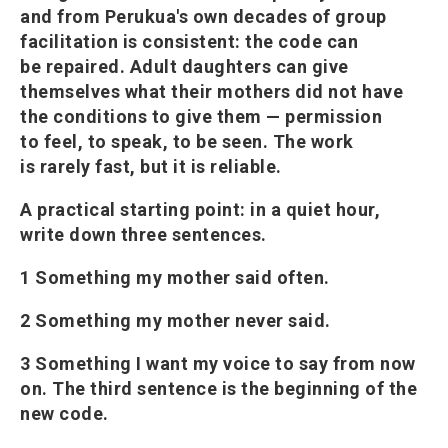
and from Perukua's own decades of group
facilitation is consistent: the code can
be repaired. Adult daughters can give
themselves what their mothers did not have
the conditions to give them — permission
to feel, to speak, to be seen. The work
is rarely fast, but it is reliable.
A practical starting point: in a quiet hour,
write down three sentences.
1 Something my mother said often.
2 Something my mother never said.
3 Something I want my voice to say from now
on. The third sentence is the beginning of the
new code.