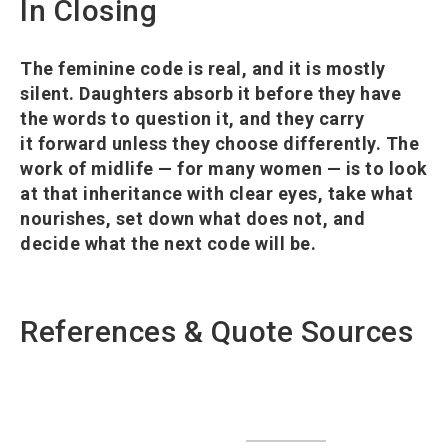
In Closing
The feminine code is real, and it is mostly
silent. Daughters absorb it before they have
the words to question it, and they carry
it forward unless they choose differently. The
work of midlife — for many women — is to look
at that inheritance with clear eyes, take what
nourishes, set down what does not, and
decide what the next code will be.
References & Quote Sources