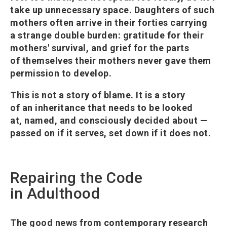
take up unnecessary space. Daughters of such
mothers often arrive in their forties carrying
a strange double burden: gratitude for their
mothers' survival, and grief for the parts
of themselves their mothers never gave them
permission to develop.
This is not a story of blame. It is a story
of an inheritance that needs to be looked
at, named, and consciously decided about —
passed on if it serves, set down if it does not.
Repairing the Code
in Adulthood
The good news from contemporary research