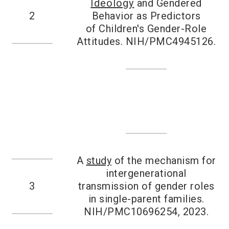
Ideology
and Gendered
2
Behavior as Predictors
of Children's Gender-Role
Attitudes. NIH/PMC4945126.
A
study
of the mechanism for
intergenerational
3
transmission of gender roles
in single-parent families.
NIH/PMC10696254, 2023.