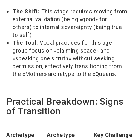
The Shift:
This stage requires moving from
external validation (being «good» for
others) to internal sovereignty (being true
to self).
The Tool:
Vocal practices for this age
group focus on «claiming space» and
«speaking one's truth» without seeking
permission, effectively transitioning from
the «Mother» archetype to the «Queen».
Practical Breakdown: Signs
of Transition
Archetype
Archetype
Key Challenge