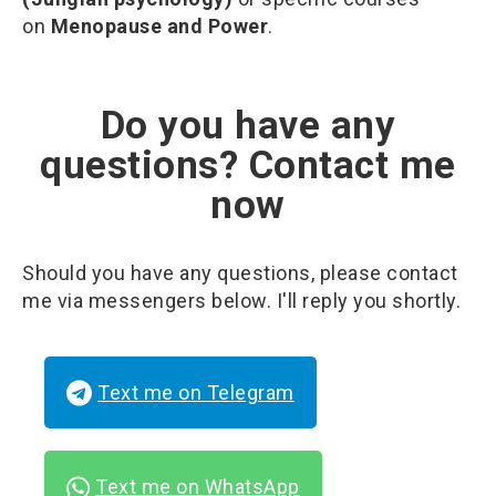
on
Menopause and Power
.
Do you have any
questions? Contact me
now
Should you have any questions, please contact
me via messengers below. I'll reply you shortly.
Text me on Telegram
Text me on WhatsApp