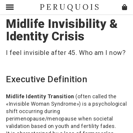
PERUQUOIS
Midlife Invisibility &
Identity Crisis
I feel invisible after 45. Who am I now?
Executive Definition
Midlife Identity Transition
(often called the
«Invisible Woman Syndrome») is a psychological
shift occurring during
perimenopause/menopause when societal
validation based on youth and fertility fades.