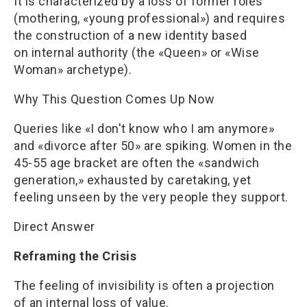
It is characterized by a loss of former roles
(mothering, «young professional») and requires
the construction of a new identity based
on internal authority (the «Queen» or «Wise
Woman» archetype).
Why This Question Comes Up Now
Queries like «I don't know who I am anymore»
and «divorce after 50» are spiking. Women in the
45-55 age bracket are often the «sandwich
generation,» exhausted by caretaking, yet
feeling unseen by the very people they support.
Direct Answer
Reframing the Crisis
The feeling of invisibility is often a projection
of an internal loss of value.