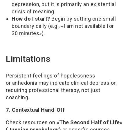
depression, but it is primarily an existential
crisis of meaning.
How do I start?
Begin by setting one small
boundary daily (e.g., «I am not available for
30 minutes»).
Limitations
Persistent feelings of hopelessness
or anhedonia may indicate clinical depression
requiring professional therapy, not just
coaching.
7. Contextual Hand-Off
Check resources on
«The Second Half of Life»
(Jungian psychology)
or specific courses