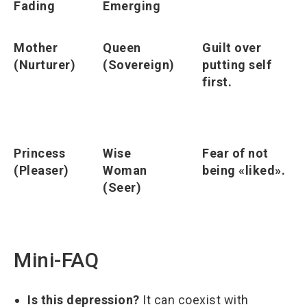
Fading
Emerging
Mother
Queen
Guilt over
(Nurturer)
(Sovereign)
putting self
first.
Princess
Wise
Fear of not
(Pleaser)
Woman
being «liked».
(Seer)
Mini-FAQ
Is this depression?
It can coexist with