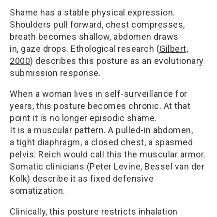
Shame has a stable physical expression.
Shoulders pull forward, chest compresses,
breath becomes shallow, abdomen draws
in, gaze drops. Ethological research (
Gilbert,
2000
) describes this posture as an evolutionary
submission response.
When a woman lives in self-surveillance for
years, this posture becomes chronic. At that
point it is no longer episodic shame.
It is a muscular pattern. A pulled-in abdomen,
a tight diaphragm, a closed chest, a spasmed
pelvis. Reich would call this the muscular armor.
Somatic clinicians (Peter Levine, Bessel van der
Kolk) describe it as fixed defensive
somatization.
Clinically, this posture restricts inhalation