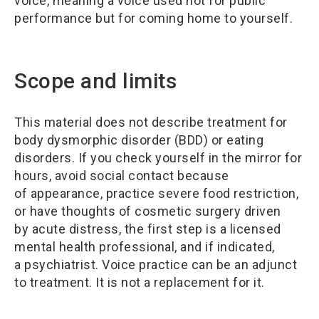
voice, meaning a voice used not for public
performance but for coming home to yourself.
Scope and limits
This material does not describe treatment for
body dysmorphic disorder (BDD) or eating
disorders. If you check yourself in the mirror for
hours, avoid social contact because
of appearance, practice severe food restriction,
or have thoughts of cosmetic surgery driven
by acute distress, the first step is a licensed
mental health professional, and if indicated,
a psychiatrist. Voice practice can be an adjunct
to treatment. It is not a replacement for it.