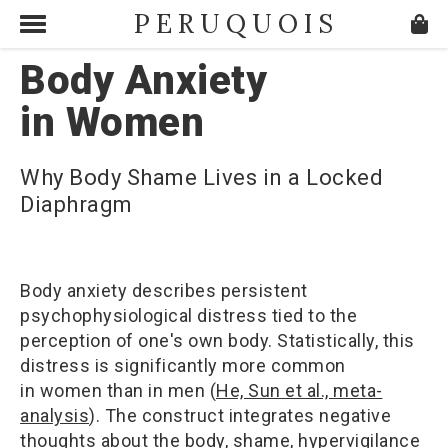
PERUQUOIS
Body Anxiety
in Women
Why Body Shame Lives in a Locked
Diaphragm
Body anxiety describes persistent
psychophysiological distress tied to the
perception of one's own body. Statistically, this
distress is significantly more common
in women than in men (
He, Sun et al., meta-
analysis
). The construct integrates negative
thoughts about the body, shame, hypervigilance