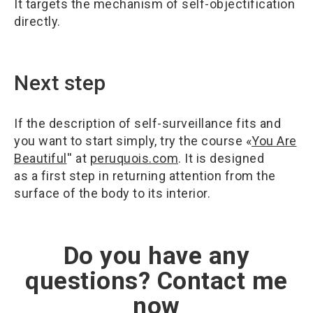
It targets the mechanism of self-objectification
directly.
Next step
If the description of self-surveillance fits and
you want to start simply, try the course «
You Are
Beautiful
'' at
peruquois.com
. It is designed
as a first step in returning attention from the
surface of the body to its interior.
Do you have any
questions? Contact me
now