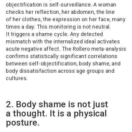
objectification is self-surveillance. A woman
checks her reflection, her abdomen, the line
of her clothes, the expression on her face, many
times a day. This monitoring is not neutral.
It triggers a shame cycle. Any detected
mismatch with the internalized ideal activates
acute negative affect. The Rollero meta-analysis
confirms statistically significant correlations
between self-objectification, body shame, and
body dissatisfaction across age groups and
cultures.
2. Body shame is not just
a thought. It is a physical
posture.