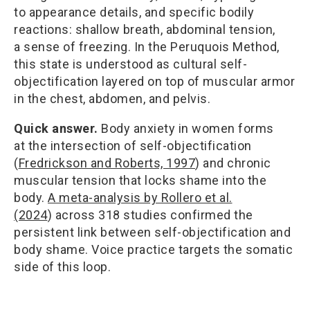
to appearance details, and specific bodily
reactions: shallow breath, abdominal tension,
a sense of freezing. In the Peruquois Method,
this state is understood as cultural self-
objectification layered on top of muscular armor
in the chest, abdomen, and pelvis.
Quick answer.
Body anxiety in women forms
at the intersection of self-objectification
(
Fredrickson and Roberts, 1997
) and chronic
muscular tension that locks shame into the
body.
A meta-analysis by Rollero et al.
(2024
) across 318 studies confirmed the
persistent link between self-objectification and
body shame. Voice practice targets the somatic
side of this loop.