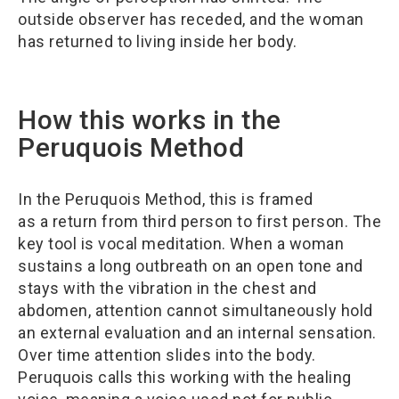
outside observer has receded, and the woman
has returned to living inside her body.
How this works in the
Peruquois Method
In the Peruquois Method, this is framed
as a return from third person to first person. The
key tool is vocal meditation. When a woman
sustains a long outbreath on an open tone and
stays with the vibration in the chest and
abdomen, attention cannot simultaneously hold
an external evaluation and an internal sensation.
Over time attention slides into the body.
Peruquois calls this working with the healing