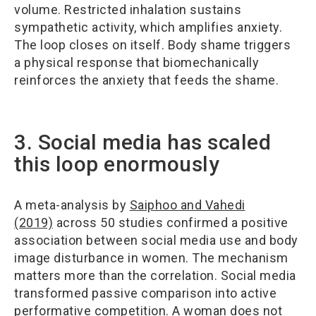
volume. Restricted inhalation sustains
sympathetic activity, which amplifies anxiety.
The loop closes on itself. Body shame triggers
a physical response that biomechanically
reinforces the anxiety that feeds the shame.
3. Social media has scaled
this loop enormously
A meta-analysis by
Saiphoo and Vahedi
(2019)
across 50 studies confirmed a positive
association between social media use and body
image disturbance in women. The mechanism
matters more than the correlation. Social media
transformed passive comparison into active
performative competition. A woman does not