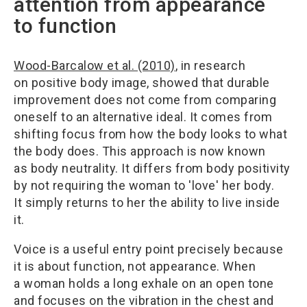
attention from appearance
to function
Wood-Barcalow et al. (2010)
, in research
on positive body image, showed that durable
improvement does not come from comparing
oneself to an alternative ideal. It comes from
shifting focus from how the body looks to what
the body does. This approach is now known
as body neutrality. It differs from body positivity
by not requiring the woman to 'love' her body.
It simply returns to her the ability to live inside
it.
Voice is a useful entry point precisely because
it is about function, not appearance. When
a woman holds a long exhale on an open tone
and focuses on the vibration in the chest and