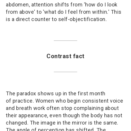
abdomen, attention shifts from 'how do I look
from above' to 'what do I feel from within.' This
is a direct counter to self-objectification.
Contrast fact
The paradox shows up in the first month
of practice. Women who begin consistent voice
and breath work often stop complaining about
their appearance, even though the body has not
changed. The image in the mirror is the same.
The angle of perception has shifted. The