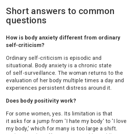
Short answers to common
questions
How is body anxiety different from ordinary
self-criticism?
Ordinary self-criticism is episodic and
situational. Body anxiety is a chronic state
of self-surveillance. The woman returns to the
evaluation of her body multiple times a day and
experiences persistent distress around it.
Does body positivity work?
For some women, yes. Its limitation is that
it asks for a jump from 'I hate my body' to 'I love
my body,' which for many is too large a shift.