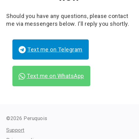
Should you have any questions, please contact
me via messengers below. I'll reply you shortly.
Text me on Telegram
Text me on WhatsApp
©2026 Peruquois
Support