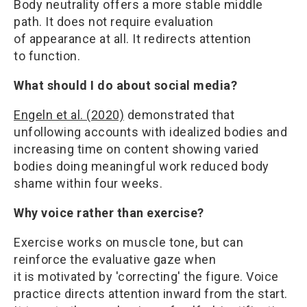
Body neutrality offers a more stable middle
path. It does not require evaluation
of appearance at all. It redirects attention
to function.
What should I do about social media?
Engeln et al. (2020)
demonstrated that
unfollowing accounts with idealized bodies and
increasing time on content showing varied
bodies doing meaningful work reduced body
shame within four weeks.
Why voice rather than exercise?
Exercise works on muscle tone, but can
reinforce the evaluative gaze when
it is motivated by 'correcting' the figure. Voice
practice directs attention inward from the start.