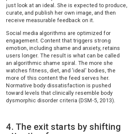
just look at an ideal. She is expected to produce,
curate, and publish her own image, and then
receive measurable feedback on it.
Social media algorithms are optimized for
engagement. Content that triggers strong
emotion, including shame and anxiety, retains
users longer. The result is what can be called
an algorithmic shame spiral. The more she
watches fitness, diet, and 'ideal' bodies, the
more of this content the feed serves her.
Normative body dissatisfaction is pushed
toward levels that clinically resemble body
dysmorphic disorder criteria (DSM-5, 2013).
4. The exit starts by shifting