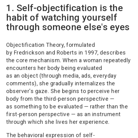
1. Self-objectification is the
habit of watching yourself
through someone else's eyes
Objectification Theory, formulated
by Fredrickson and Roberts in 1997, describes
the core mechanism. When a woman repeatedly
encounters her body being evaluated
as an object (through media, ads, everyday
comments), she gradually internalizes the
observer's gaze. She begins to perceive her
body from the third-person perspective —
as something to be evaluated — rather than the
first-person perspective — as an instrument
through which she lives her experience.
The behavioral expression of self-