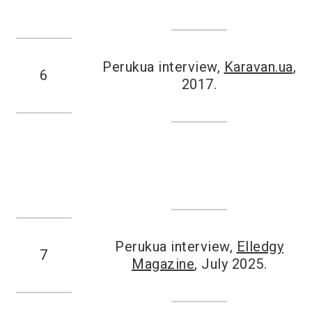
Perukua interview,
Karavan.ua
,
6
2017.
Perukua interview,
Elledgy
7
Magazine
, July 2025.