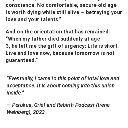
conscience. No comfortable, secure old age
is worth dying while still alive — betraying your
love and your talents.”
And on the orientation that has remained:
“When my father died suddenly at age
3, he left me the gift of urgency: Life is short.
Live and love now, because tomorrow is not
guaranteed.”
“Eventually, I came to this point of total love and
acceptance. It is about coming into this union
inside.”
— Perukua, Grief and Rebirth Podcast (Irene
Weinberg), 2023