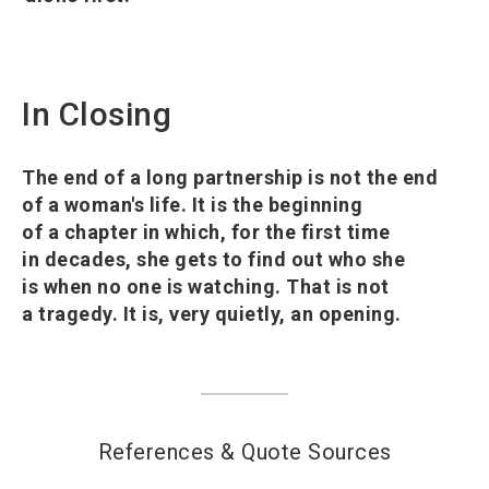
In Closing
The end of a long partnership is not the end
of a woman's life. It is the beginning
of a chapter in which, for the first time
in decades, she gets to find out who she
is when no one is watching. That is not
a tragedy. It is, very quietly, an opening.
References & Quote Sources