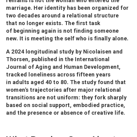
remains is not the woman who entered the
marriage. Her identity has been organized for
two decades around a relational structure
that no longer exists. The first task
of beginning again is not finding someone
new. It is meeting the self who is finally alone.
A 2024 longitudinal study by Nicolaisen and
Thorsen, published in the International
Journal of Aging and Human Development,
tracked loneliness across fifteen years
in adults aged 40 to 80. The study found that
women's trajectories after major relational
transitions are not uniform: they fork sharply
based on social support, embodied practice,
and the presence or absence of creative life.