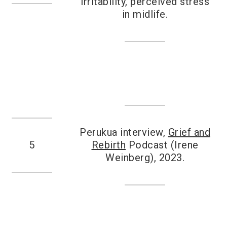
irritability, perceived stress
in midlife.
Perukua interview,
Grief and
5
Rebirth
Podcast (Irene
Weinberg), 2023.