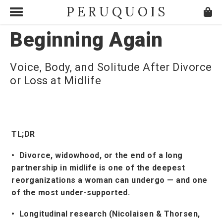
PERUQUOIS
Beginning Again
Voice, Body, and Solitude After Divorce
or Loss at Midlife
TL;DR
• Divorce, widowhood, or the end of a long
partnership in midlife is one of the deepest
reorganizations a woman can undergo — and one
of the most under-supported.
• Longitudinal research (Nicolaisen & Thorsen,