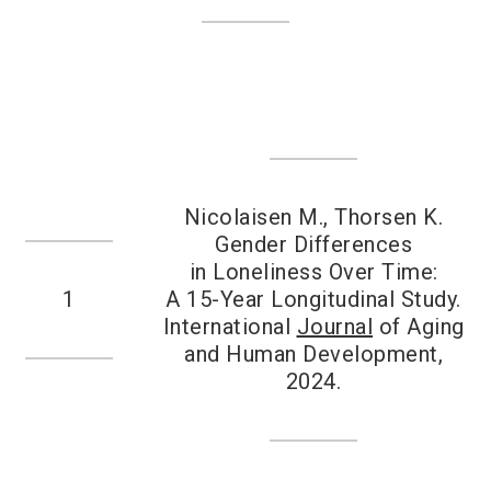
Nicolaisen M., Thorsen K.
Gender Differences
in Loneliness Over Time:
1
A 15-Year Longitudinal Study.
International
Journal
of Aging
and Human Development,
2024.