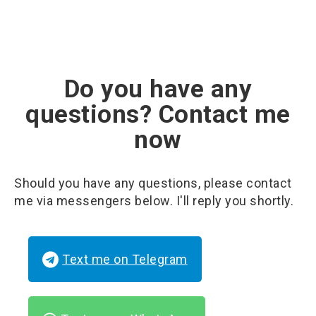
Do you have any
questions? Contact me
now
Should you have any questions, please contact
me via messengers below. I'll reply you shortly.
Text me on Telegram