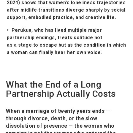
2024) shows that women's loneliness trajectories
after midlife transitions diverge sharply by social
support, embodied practice, and creative life.
• Perukua, who has lived multiple major
partnership endings, treats solitude not
as a stage to escape but as the condition in which
a woman can finally hear her own voice.
What the End of a Long
Partnership Actually Costs
When a marriage of twenty years ends —
through divorce, death, or the slow
dissolution of presence — the woman who