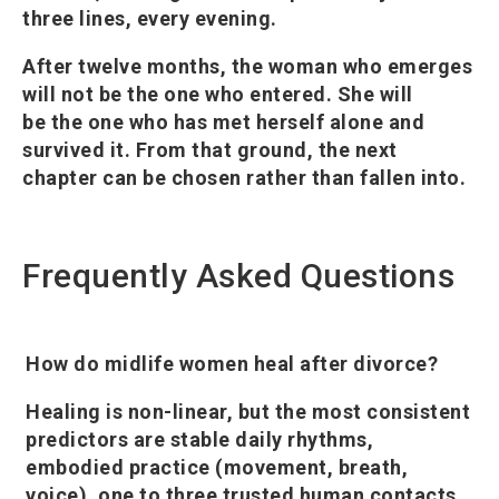
three lines, every evening.
After twelve months, the woman who emerges
will not be the one who entered. She will
be the one who has met herself alone and
survived it. From that ground, the next
chapter can be chosen rather than fallen into.
Frequently Asked Questions
How do midlife women heal after divorce?
Healing is non-linear, but the most consistent
predictors are stable daily rhythms,
embodied practice (movement, breath,
voice), one to three trusted human contacts,