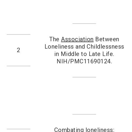
The
Association
Between
Loneliness and Childlessness
2
in Middle to Late Life.
NIH/PMC11690124.
Combating loneliness: