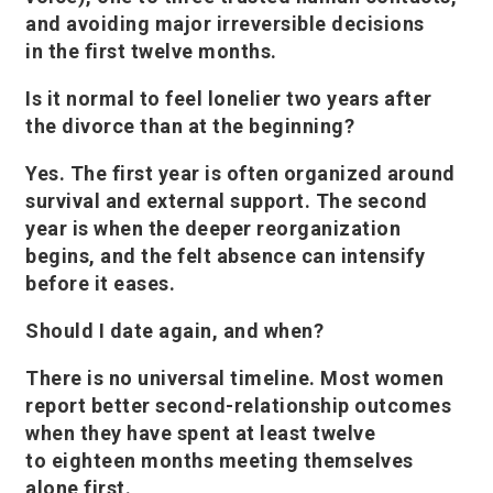
and avoiding major irreversible decisions
in the first twelve months.
Is it normal to feel lonelier two years after
the divorce than at the beginning?
Yes. The first year is often organized around
survival and external support. The second
year is when the deeper reorganization
begins, and the felt absence can intensify
before it eases.
Should I date again, and when?
There is no universal timeline. Most women
report better second-relationship outcomes
when they have spent at least twelve
to eighteen months meeting themselves
alone first.