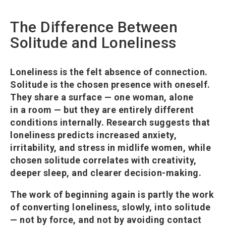
The Difference Between
Solitude and Loneliness
Loneliness is the felt absence of connection.
Solitude is the chosen presence with oneself.
They share a surface — one woman, alone
in a room — but they are entirely different
conditions internally. Research suggests that
loneliness predicts increased anxiety,
irritability, and stress in midlife women, while
chosen solitude correlates with creativity,
deeper sleep, and clearer decision-making.
The work of beginning again is partly the work
of converting loneliness, slowly, into solitude
— not by force, and not by avoiding contact