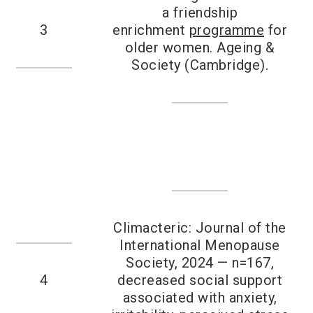
a friendship
3
enrichment
programme
for
older women. Ageing &
Society (Cambridge).
Climacteric: Journal of the
International Menopause
Society, 2024 — n=167,
4
decreased social support
associated with anxiety,