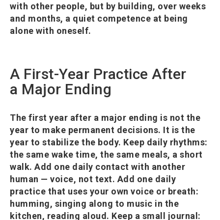
with other people, but by building, over weeks
and months, a quiet competence at being
alone with oneself.
A First-Year Practice After
a Major Ending
The first year after a major ending is not the
year to make permanent decisions. It is the
year to stabilize the body. Keep daily rhythms:
the same wake time, the same meals, a short
walk. Add one daily contact with another
human — voice, not text. Add one daily
practice that uses your own voice or breath:
humming, singing along to music in the
kitchen, reading aloud. Keep a small journal: