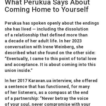
What Perukua Says About
Coming Home to Yourself
Perukua has spoken openly about the endings
she has lived — including the dissolution
of a relationship that defined more than
a decade of her adult life. In her 2023
conversation with Irene Weinberg, she
described what she found on the other side:
“Eventually, I came to this point of total love
and acceptance. It is about coming into this
union inside.”
In her 2017 Karavan.ua interview, she offered
a sentence that has functioned, for many
of her listeners, as a compass at the end
of a partnership: “Never betray the voice
of your soul, never compromise with your